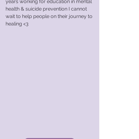
years working for education in mental 
health & suicide prevention I cannot 
wait to help people on their journey to 
healing <3