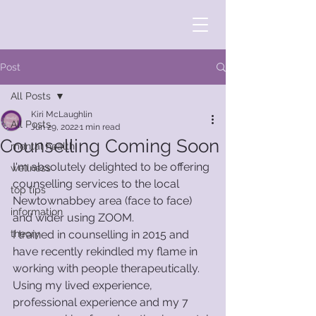
Post
All Posts
Kiri McLaughlin
All Posts
Jun 29, 2022
1 min read
Counselling Coming Soon
mental health
I'm absolutely delighted to be offering 
wellness
counselling services to the local 
top tips
Newtownabbey area (face to face) 
information
and wider using ZOOM. 
theory
I trained in counselling in 2015 and 
have recently rekindled my flame in 
working with people therapeutically. 
Using my lived experience, 
professional experience and my 7 