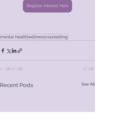
Register Interest Here
mental health
wellness
counselling
See All
Recent Posts