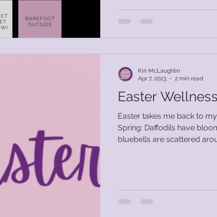
Kiri McLaughlin
Apr 7, 2023
2 min read
Easter Wellness
Easter takes me back to my 
Spring: Daffodils have bloomed, Snowdrops and
bluebells are scattered arou