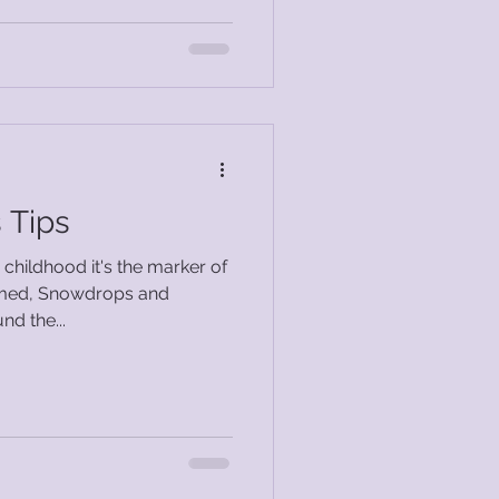
 Tips
childhood it's the marker of
nd the...