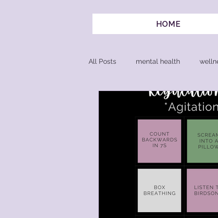
HOME
All Posts
mental health
welln