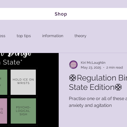
Shop
ess
top tips
information
theory
Kiri McLaughlin
May 23, 2025
2 min read
🛟Regulation Bi
State Edition🛟
Practise one or all of these a
anxiety and agitation