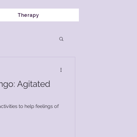
Therapy
ngo: Agitated
ctivities to help feelings of