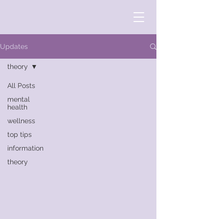
Updates
theory
All Posts
mental
health
wellness
top tips
information
theory