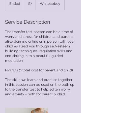
British
Ended
E
£7
Whiteabbey
pounds
n
d
e
Service Description
d
The transfer test season can be a time of
worry and stress for children and parents
alike. Join me online or in person with your
child as I lead you through self-esteem
building techniques, regulation skills and
end sinking in to a beautiful guided
meditation.
PRICE: £7 (total cost for parent and child)
The skills we learn and practise together
in this session can be used on the path up
to the transfer test to help soften worry
and anxiety - both for parent & child