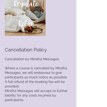
Cancellation Policy
Cancellation by Mindful Messages:
Where a course is cancelled by Mindful
Messages, we will endeavour to give
participants as much notice as possible.
A full refund of the booking fee will be
provided.
Mindful Messages will accept no further
liability for any costs incurred by
participants.