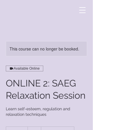
This course can no longer be booked.
Available Online
ONLINE 2: SAEG
Relaxation Session
Learn self-esteem, regulation and
relaxation techniques
7