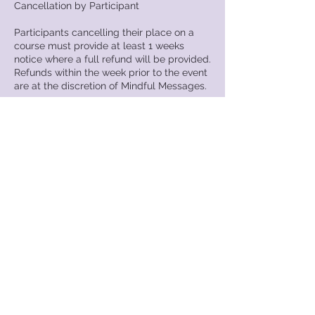
Cancellation by Participant
Participants cancelling their place on a
course must provide at least 1 weeks
notice where a full refund will be provided.
Refunds within the week prior to the event
are at the discretion of Mindful Messages.
Substitution of Delegates
Should you wish to substitute your place
please contact Mindful Messages.
Failure to Attend
In circumstances where participants have
failed to attend a course for which they
have booked, no refund will be provided.
Mindful Messages reserves the right to
invoice the individual for any additional
costs incurred as a result of that