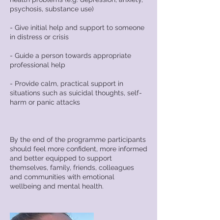
psychosis, substance use)
- Give initial help and support to someone
in distress or crisis
- Guide a person towards appropriate
professional help
- Provide calm, practical support in
situations such as suicidal thoughts, self-
harm or panic attacks
By the end of the programme participants
should feel more confident, more informed
and better equipped to support
themselves, family, friends, colleagues
and communities with emotional
wellbeing and mental health.