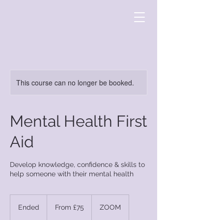
This course can no longer be booked.
Mental Health First
Aid
Develop knowledge, confidence & skills to
help someone with their mental health
From
75
Ended
E
From £75
ZOOM
British
pounds
n