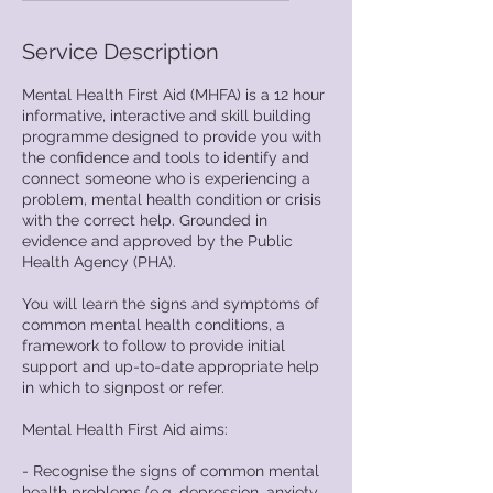
d
e
Service Description
d
Mental Health First Aid (MHFA) is a 12 hour
informative, interactive and skill building
programme designed to provide you with
the confidence and tools to identify and
connect someone who is experiencing a
problem, mental health condition or crisis
with the correct help. Grounded in
evidence and approved by the Public
Health Agency (PHA).
You will learn the signs and symptoms of
common mental health conditions, a
framework to follow to provide initial
support and up-to-date appropriate help
in which to signpost or refer.
Mental Health First Aid aims:
- Recognise the signs of common mental
health problems (e.g. depression, anxiety,