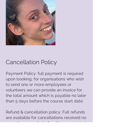
Cancellation Policy
Payment Policy: full payment is required
upon booking; for organisations who wish
to send one or more employees or
volunteers we can provide an invoice for
the total amount which is payable no later
than 5 days before the course start date.
Refund & cancellation policy: Full refunds
are available for cancellations received no
more than 2 weeks before the course start
date. Cancellations less than 2 weeks