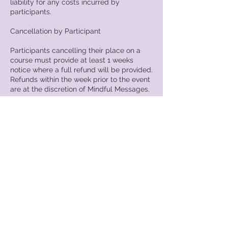
liability for any costs incurred by
participants.
Cancellation by Participant
Participants cancelling their place on a
course must provide at least 1 weeks
notice where a full refund will be provided.
Refunds within the week prior to the event
are at the discretion of Mindful Messages.
Substitution of Delegates
Should you wish to substitute your place
please contact Mindful Messages.
Failure to Attend
In circumstances where participants have
failed to attend a course for which they
have booked, no refund will be provided.
Mindful Messages reserves the right to
invoice the individual for any additional
costs incurred as a result of that