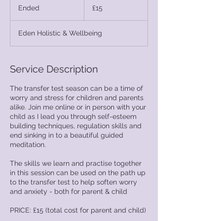
British
Ended
E
£15
pounds
n
d
Eden Holistic & Wellbeing
e
d
Service Description
The transfer test season can be a time of
worry and stress for children and parents
alike. Join me online or in person with your
child as I lead you through self-esteem
building techniques, regulation skills and
end sinking in to a beautiful guided
meditation.
The skills we learn and practise together
in this session can be used on the path up
to the transfer test to help soften worry
and anxiety - both for parent & child