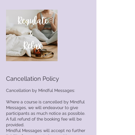
Cancellation Policy
Cancellation by Mindful Messages:
Where a course is cancelled by Mindful
Messages, we will endeavour to give
participants as much notice as possible.
A full refund of the booking fee will be
provided.
Mindful Messages will accept no further