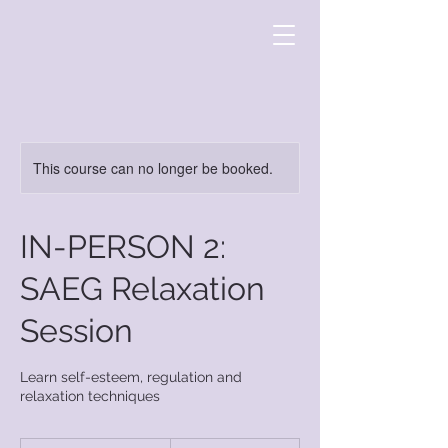
This course can no longer be booked.
IN-PERSON 2:
SAEG Relaxation
Session
Learn self-esteem, regulation and
relaxation techniques
15